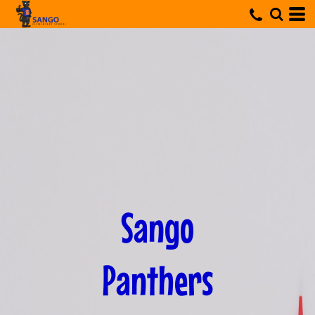
Sango
Panthers