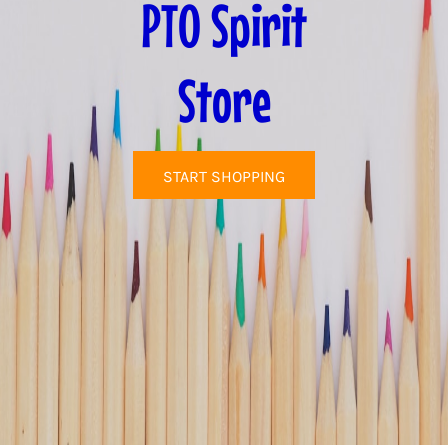
PTO Spirit
Store
START SHOPPING